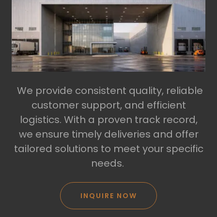
We provide consistent quality, reliable
customer support, and efficient
logistics. With a proven track record,
we ensure timely deliveries and offer
tailored solutions to meet your specific
needs.
INQUIRE NOW