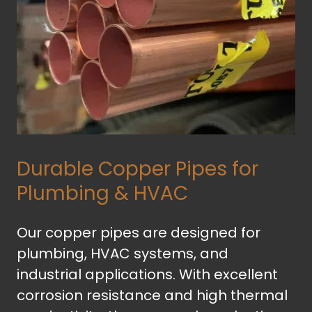
Durable Copper Pipes for
Plumbing & HVAC
Our copper pipes are designed for
plumbing, HVAC systems, and
industrial applications. With excellent
corrosion resistance and high thermal