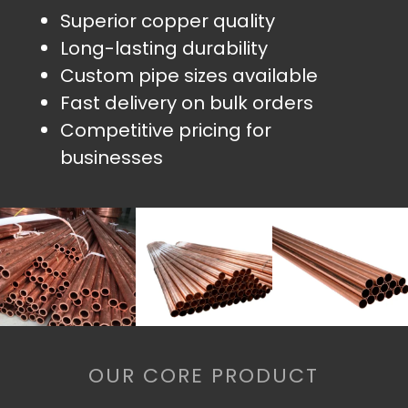
Superior copper quality
Long-lasting durability
Custom pipe sizes available
Fast delivery on bulk orders
Competitive pricing for
businesses
OUR CORE PRODUCT