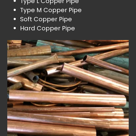
Type L Copper Pipe
Type M Copper Pipe
Soft Copper Pipe
Hard Copper Pipe