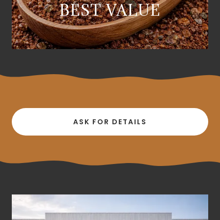
BEST VALUE
ASK FOR DETAILS