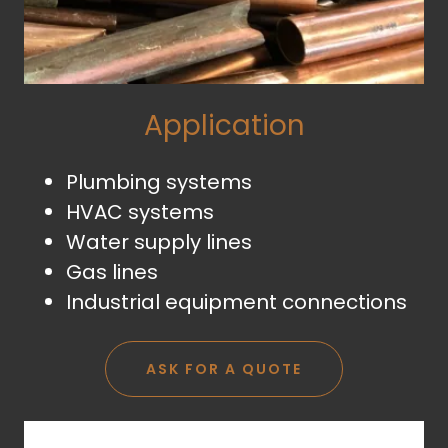
Application
Plumbing systems
HVAC systems
Water supply lines
Gas lines
Industrial equipment connections
ASK FOR A QUOTE