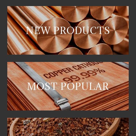
NEW PRODUCTS
MOST POPULAR