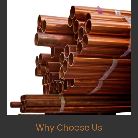
Why Choose Us