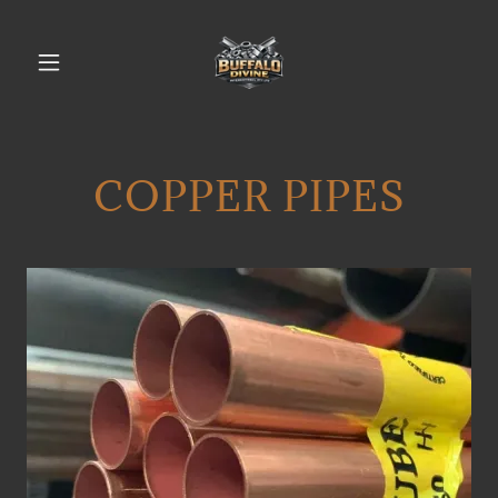
COPPER PIPES