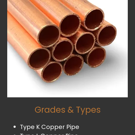
Grades & Types
Type K Copper Pipe