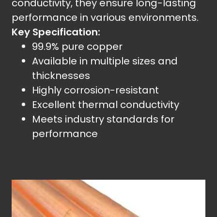
conductivity, they ensure long-lasting
performance in various environments.
Key Specification:
99.9% pure copper
Available in multiple sizes and
thicknesses
Highly corrosion-resistant
Excellent thermal conductivity
Meets industry standards for
performance