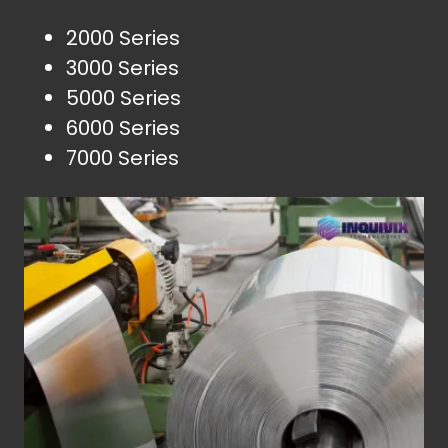
2000 Series
3000 Series
5000 Series
6000 Series
7000 Series