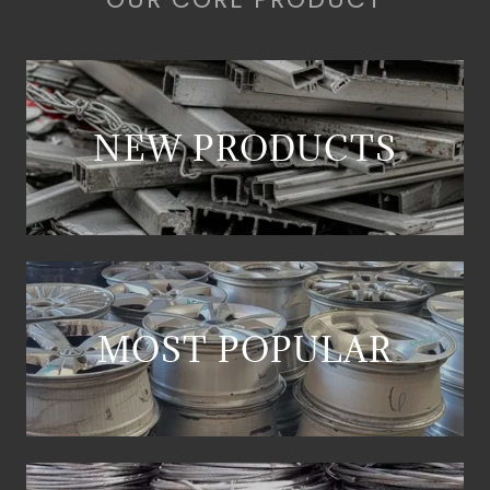
NEW PRODUCTS
MOST POPULAR