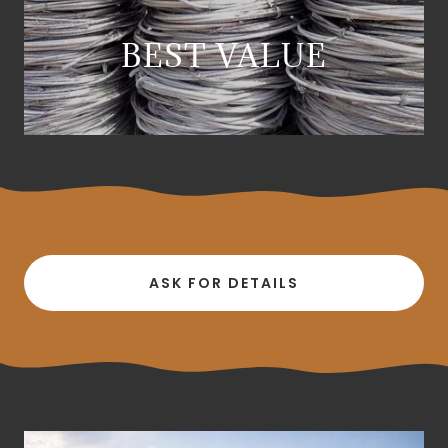
BEST VALUE
ASK FOR DETAILS