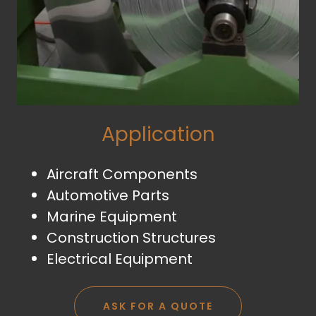
Application
Aircraft Components
Automotive Parts
Marine Equipment
Construction Structures
Electrical Equipment
ASK FOR A QUOTE