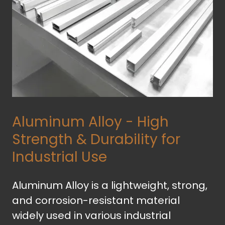
Aluminum Alloy - High
Strength & Durability for
Industrial Use
Aluminum Alloy is a lightweight, strong,
and corrosion-resistant material
widely used in various industrial