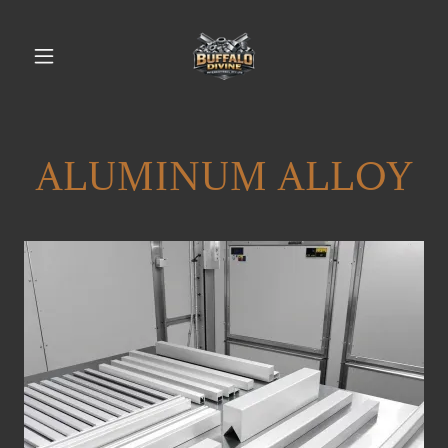
ALUMINUM ALLOY