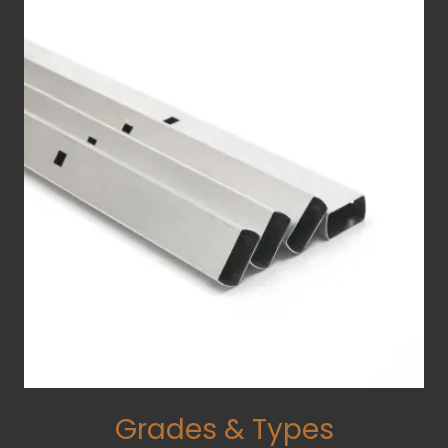
Grades & Types