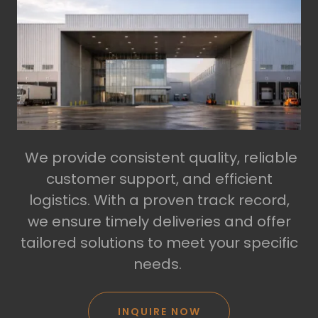
We provide consistent quality, reliable
customer support, and efficient
logistics. With a proven track record,
we ensure timely deliveries and offer
tailored solutions to meet your specific
needs.
INQUIRE NOW