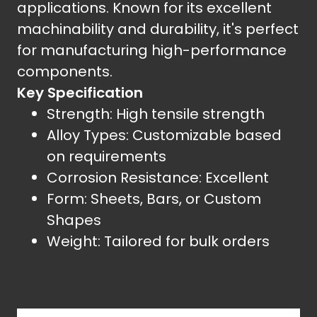
applications. Known for its excellent
machinability and durability, it's perfect
for manufacturing high-performance
components.
Key Specification
Strength: High tensile strength
Alloy Types: Customizable based
on requirements
Corrosion Resistance: Excellent
Form: Sheets, Bars, or Custom
Shapes
Weight: Tailored for bulk orders