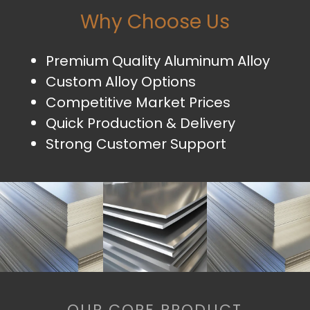
Why Choose Us
Premium Quality Aluminum Alloy
Custom Alloy Options
Competitive Market Prices
Quick Production & Delivery
Strong Customer Support
OUR CORE PRODUCT